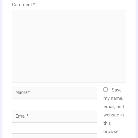
Comment
*
Name*
Save
my name,
email, and
Email*
website in
this
browser
Website