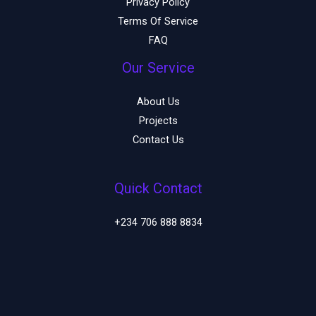
Privacy Policy
Terms Of Service
FAQ
Our Service
About Us
Projects
Contact Us
Quick Contact
+234 706 888 8834