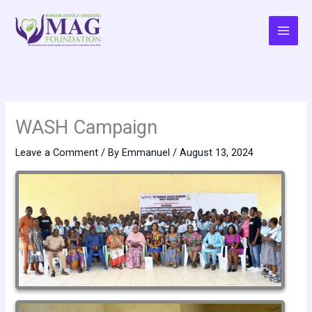
Skip
to
content
WASH Campaign
Leave a Comment
/ By
Emmanuel
/
August 13, 2024