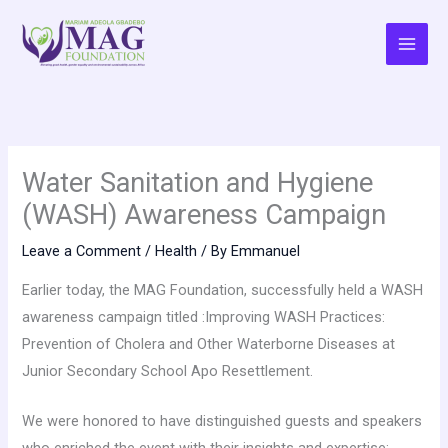
Skip
to
content
Water Sanitation and Hygiene
(WASH) Awareness Campaign
Leave a Comment
/
Health
/ By
Emmanuel
Earlier today, the MAG Foundation, successfully held a WASH
awareness campaign titled :Improving WASH Practices:
Prevention of Cholera and Other Waterborne Diseases at
Junior Secondary School Apo Resettlement.
We were honored to have distinguished guests and speakers