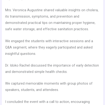
Mrs. Veronica Augustine shared valuable insights on cholera,
its transmission, symptoms, and prevention and
demonstrated practical tips on maintaining proper hygiene,
safe water storage, and effective sanitation practices.
We engaged the students with interactive sessions and a
Q&A segment, where they eagerly participated and asked
insightful questions.
Dr. Idoko Rachel discussed the importance of early detection
and demonstrated simple health checks.
We captured memorable moments with group photos of
speakers, students, and attendees.
I concluded the event with a call to action, encouraging