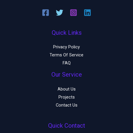
Quick Links
Privacy Policy
Terms Of Service
FAQ
Our Service
About Us
Projects
Contact Us
Quick Contact