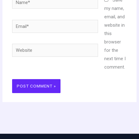
my name,
email, and
Email*
website in
this
browser
Website
for the
next time I
comment.