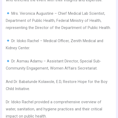
who enriched the event with their insights and expertise:
Mrs. Veronica Augustine – Chief Medical Lab Scientist,
Department of Public Health, Federal Ministry of Health,
representing the Director of the Department of Public Health.
Dr. Idoko Rachel – Medical Officer, Zenith Medical and
Kidney Center.
Dr. Asmau Adamu – Assistant Director, Special Sub-
Community Engagement, Women Affairs Secretariat.
And Dr. Babatunde Kolawole, E.D, Restore Hope for the Boy
Child Initiative.
Dr. Idoko Rachel provided a comprehensive overview of
water, sanitation, and hygiene practices and their critical
impact on public health.