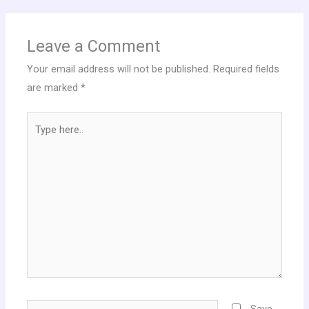
Leave a Comment
Your email address will not be published.
Required fields
are marked
*
Type
here..
Name*
Save