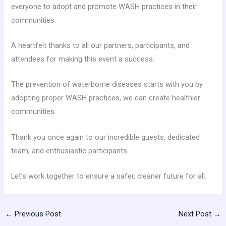
everyone to adopt and promote WASH practices in their
communities.
A heartfelt thanks to all our partners, participants, and
attendees for making this event a success.
The prevention of waterborne diseases starts with you by
adopting proper WASH practices, we can create healthier
communities.
Thank you once again to our incredible guests, dedicated
team, and enthusiastic participants.
Let’s work together to ensure a safer, cleaner future for all.
←
Previous Post
Next Post
→