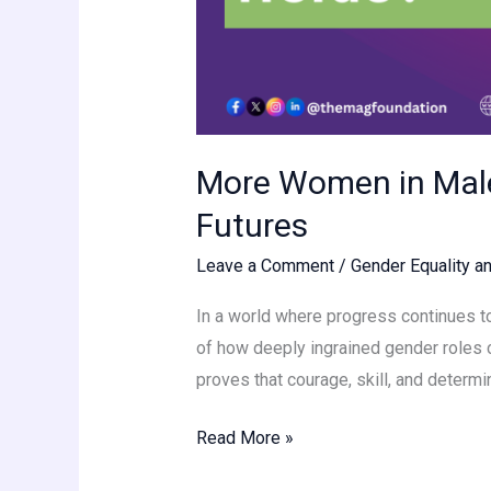
More Women in Male
Futures
Leave a Comment
/
Gender Equality an
In a world where progress continues to
of how deeply ingrained gender roles c
proves that courage, skill, and determi
Read More »