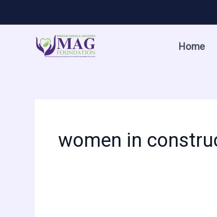
Skip
to
content
Home
women in constru