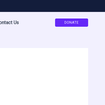
ontact Us
DONATE