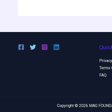
Quic
Privacy
Terms 
FAQ
Copyright © 2026 MAG FOUN