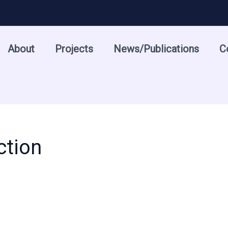
About
Projects
News/Publications
C
ction