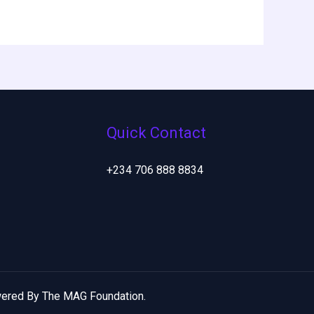
Quick Contact
+234 706 888 8834
ered By The MAG Foundation.