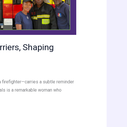
riers, Shaping
 firefighter—carries a subtle reminder
duals is a remarkable woman who