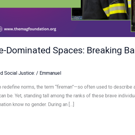
-Dominated Spaces: Breaking Bar
d Social Justice:
/
Emmanuel
 redefine norms, the term “fireman”—so often used to describe a
an be. Yet, standing tall among the ranks of these brave indivi
nation know no gender. During an […]