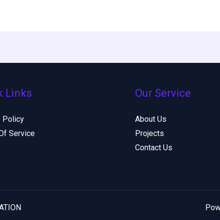
k Links
Our Service
 Policy
About Us
Of Service
Projects
Contact Us
DATION
Pow