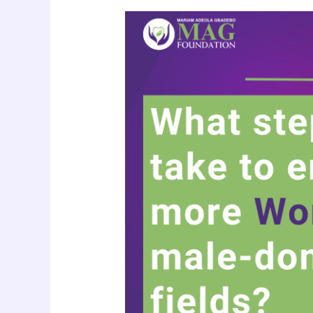
More
Women
in
Male-
Dominated
Spaces:
Breaking
Barriers,
Shaping
Futures