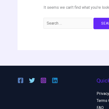
It seems we can’t find what you’re look
Quic
Privacy
Terms 
FAQ