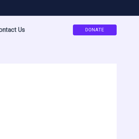
ontact Us
DONATE