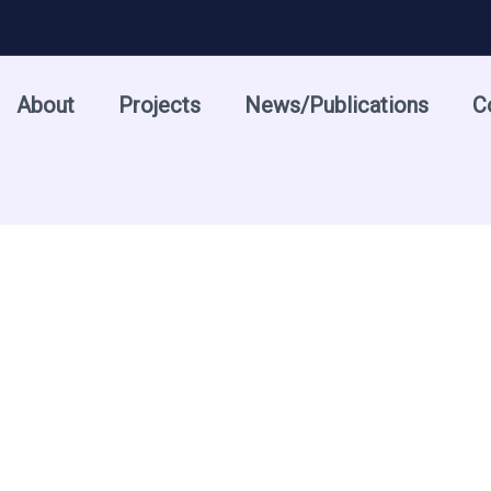
About
Projects
News/Publications
C
5