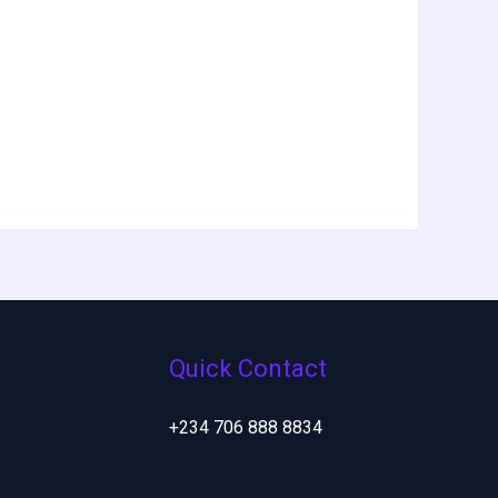
Quick Contact
+234 706 888 8834