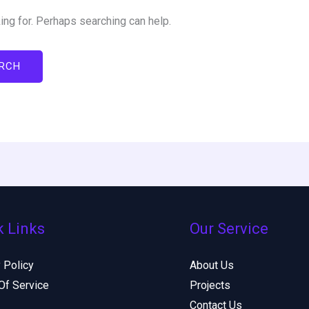
ing for. Perhaps searching can help.
k Links
Our Service
 Policy
About Us
Of Service
Projects
Contact Us