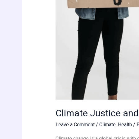
Climate Justice an
Leave a Comment
/
Climate
,
Health
/
Climate change is a global crisis with