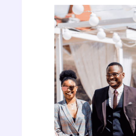
Youth,
Life
Skills,
and
Nigeria’s
Drug
Crisis:
A
Public
Health
Imperative