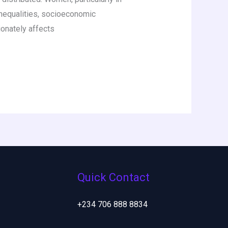
inequalities, socioeconomic
ionately affects
Quick Contact
+234 706 888 8834