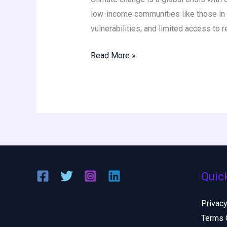
low-income communities like those in N
vulnerabilities, and limited access to 
Read More »
Quic
Privacy
Terms 