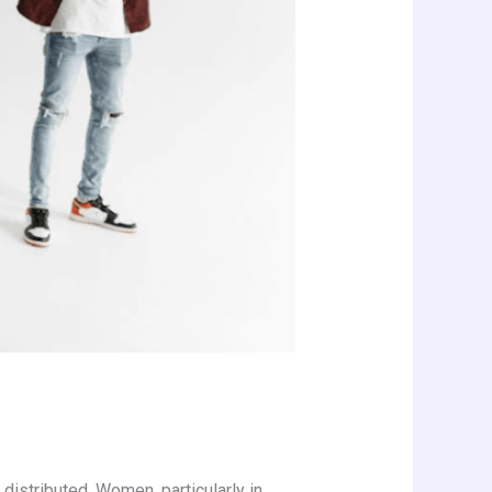
distributed. Women, particularly in