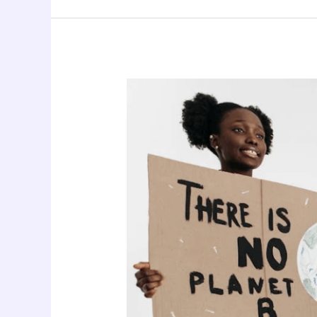
Climate
Justice
and
Women’s
Health