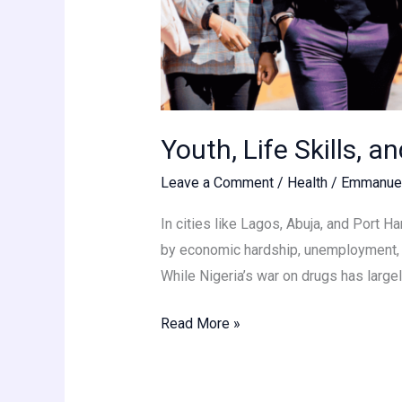
Youth, Life Skills, a
Leave a Comment
/
Health
/
Emmanue
In cities like Lagos, Abuja, and Port H
by economic hardship, unemployment, an
While Nigeria’s war on drugs has large
Read More »