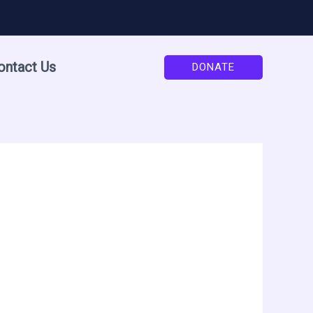
ontact Us
DONATE