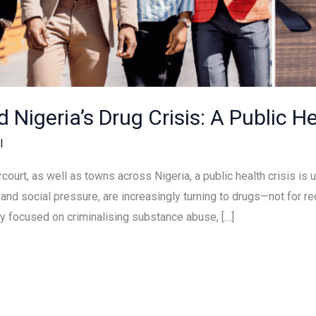
nd Nigeria’s Drug Crisis: A Public 
l
arcourt, as well as towns across Nigeria, a public health crisis 
d social pressure, are increasingly turning to drugs—not for re
ly focused on criminalising substance abuse, […]