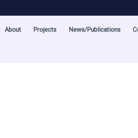
About
Projects
News/Publications
C