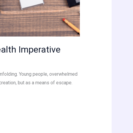
Health Imperative
is unfolding. Young people, overwhelmed
creation, but as a means of escape.