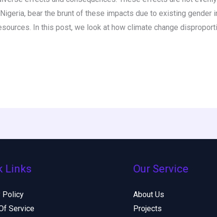
igeria, bear the brunt of these impacts due to existing gender 
resources. In this post, we look at how climate change disproport
k Links
Our Service
 Policy
About Us
Of Service
Projects