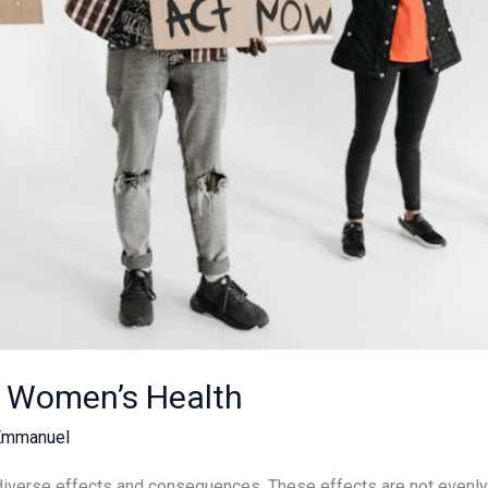
d Women’s Health
Emmanuel
 diverse effects and consequences. These effects are not evenly 