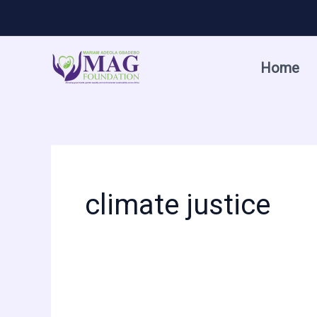
Skip
to
content
Home
climate justice